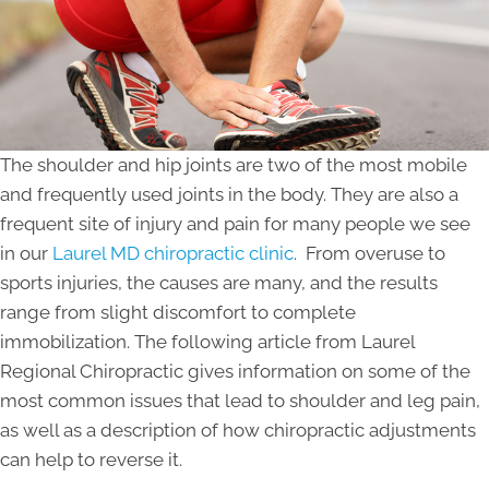
The shoulder and hip joints are two of the most mobile
and frequently used joints in the body. They are also a
frequent site of injury and pain for many people we see
in our
Laurel MD chiropractic clinic
. From overuse to
sports injuries, the causes are many, and the results
range from slight discomfort to complete
immobilization. The following article from Laurel
Regional Chiropractic gives information on some of the
most common issues that lead to shoulder and leg pain,
as well as a description of how chiropractic adjustments
can help to reverse it.