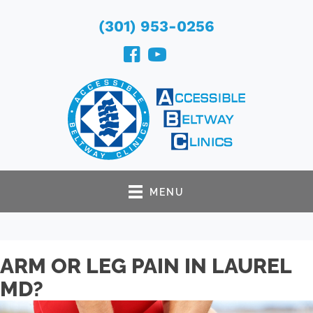
(301) 953-0256
MENU
ARM OR LEG PAIN IN LAUREL
MD?