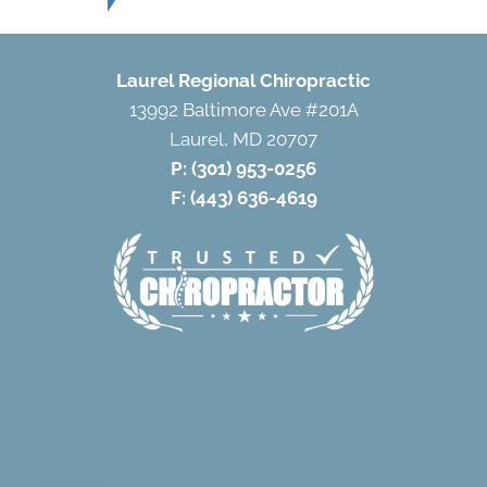
Laurel Regional Chiropractic
13992 Baltimore Ave #201A
Laurel, MD 20707
P:
(301) 953-0256
F: (443) 636-4619