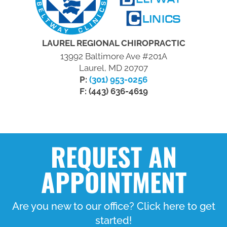
LAUREL REGIONAL CHIROPRACTIC
13992 Baltimore Ave #201A
Laurel, MD 20707
P:
(301) 953-0256
F: (443) 636-4619
REQUEST AN
APPOINTMENT
Are you new to our office? Click here to get
started!