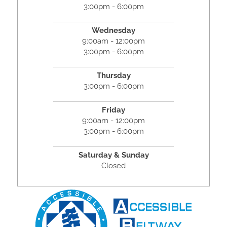
3:00pm - 6:00pm
Wednesday
9:00am - 12:00pm
3:00pm - 6:00pm
Thursday
3:00pm - 6:00pm
Friday
9:00am - 12:00pm
3:00pm - 6:00pm
Saturday & Sunday
Closed