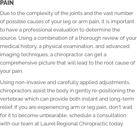
PAIN
Due to the complexity of the joints and the vast number
of possible causes of your leg or arm pain, it is important
to have a professional evaluation to determine the
source. Using a combination of a thorough review of your
medical history, a physical examination, and advanced
imaging techniques, a chiropractor can get a
comprehensive picture that will lead to the root cause of
your pain.
Using non-invasive and carefully applied adjustments,
chiropractors assist the body in gently re-positioning the
vertebrae which can provide both instant and long-term
relief. If you are experiencing arm or leg pain, don't wait
for it to become unbearable, schedule a consultation
with our team at Laurel Regional Chiropractic today.