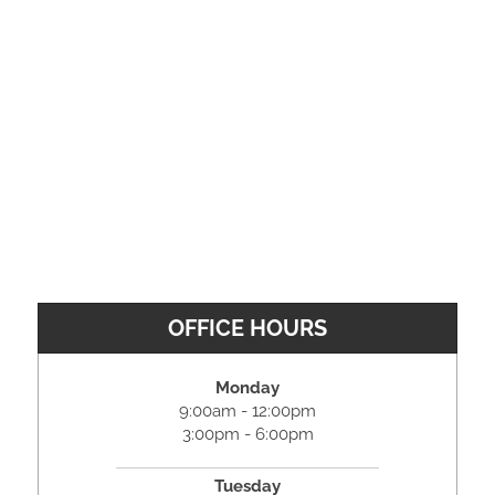
OFFICE HOURS
Monday
9:00am - 12:00pm
3:00pm - 6:00pm
Tuesday