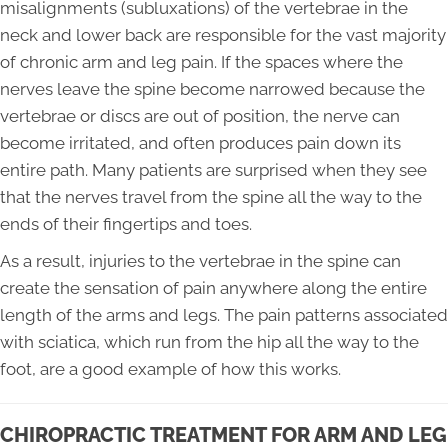
misalignments (subluxations) of the vertebrae in the
neck and lower back are responsible for the vast majority
of chronic arm and leg pain. If the spaces where the
nerves leave the spine become narrowed because the
vertebrae or discs are out of position, the nerve can
become irritated, and often produces pain down its
entire path. Many patients are surprised when they see
that the nerves travel from the spine all the way to the
ends of their fingertips and toes.
As a result, injuries to the vertebrae in the spine can
create the sensation of pain anywhere along the entire
length of the arms and legs. The pain patterns associated
with sciatica, which run from the hip all the way to the
foot, are a good example of how this works.
CHIROPRACTIC TREATMENT FOR ARM AND LEG