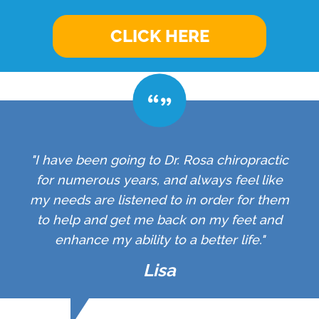
CLICK HERE
"I have been going to Dr. Rosa chiropractic
for numerous years, and always feel like
my needs are listened to in order for them
to help and get me back on my feet and
enhance my ability to a better life."
Lisa