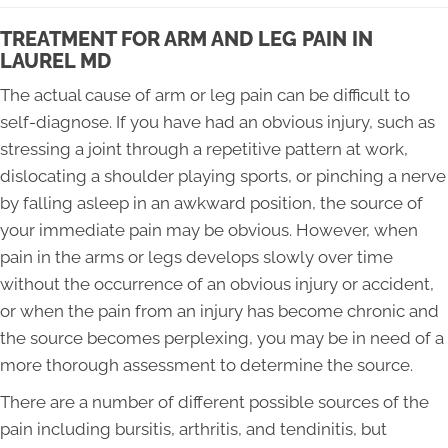
TREATMENT FOR ARM AND LEG PAIN IN
LAUREL MD
The actual cause of arm or leg pain can be difficult to
self-diagnose. If you have had an obvious injury, such as
stressing a joint through a repetitive pattern at work,
dislocating a shoulder playing sports, or pinching a nerve
by falling asleep in an awkward position, the source of
your immediate pain may be obvious. However, when
pain in the arms or legs develops slowly over time
without the occurrence of an obvious injury or accident,
or when the pain from an injury has become chronic and
the source becomes perplexing, you may be in need of a
more thorough assessment to determine the source.
There are a number of different possible sources of the
pain including bursitis, arthritis, and tendinitis, but