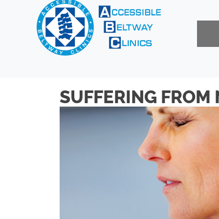
SUFFERING FROM 