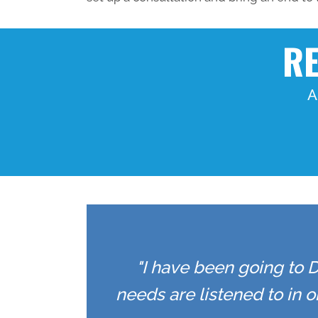
RE
A
"I have been going to D
needs are listened to in