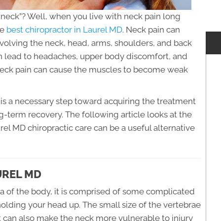
he neck”? Well, when you live with neck pain long
he
best chiropractor in Laurel MD
. Neck pain can
olving the neck, head, arms, shoulders, and back
an lead to headaches, upper body discomfort, and
 neck pain can cause the muscles to become weak
is a necessary step toward acquiring the treatment
ng-term recovery. The following article looks at the
el MD chiropractic care can be a useful alternative
UREL MD
ea of the body, it is comprised of some complicated
holding your head up. The small size of the vertebrae
but can also make the neck more vulnerable to injury