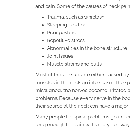
and pain. Some of the causes of neck pain
Trauma, such as whiplash
Sleeping position
Poor posture
Repetitive stress
Abnormalities in the bone structure
Joint issues
Muscle strains and pulls
Most of these issues are either caused by
muscles in the neck go into spasm, the sp
misaligned, the nerves become irritated 
problems. Because every nerve in the body 
their source at the neck can have a majo
Many people let spinal problems go uncorr
long enough the pain will simply go away.