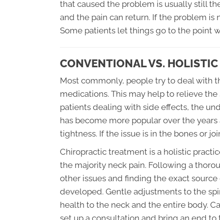
that caused the problem is usually still 
and the pain can return. If the problem i
Some patients let things go to the point 
CONVENTIONAL VS. HOLISTI
Most commonly, people try to deal with th
medications. This may help to relieve the
patients dealing with side effects, the 
has become more popular over the years 
tightness. If the issue is in the bones or j
Chiropractic treatment is a holistic practi
the majority neck pain. Following a thoro
other issues and finding the exact source
developed. Gentle adjustments to the spin
health to the neck and the entire body. Ca
set up a consultation and bring an end to 