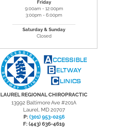
Friday
9:00am - 12:00pm
3:00pm - 6:00pm
Saturday & Sunday
Closed
LAUREL REGIONAL CHIROPRACTIC
13992 Baltimore Ave #201A
Laurel, MD 20707
P:
(301) 953-0256
F: (443) 636-4619