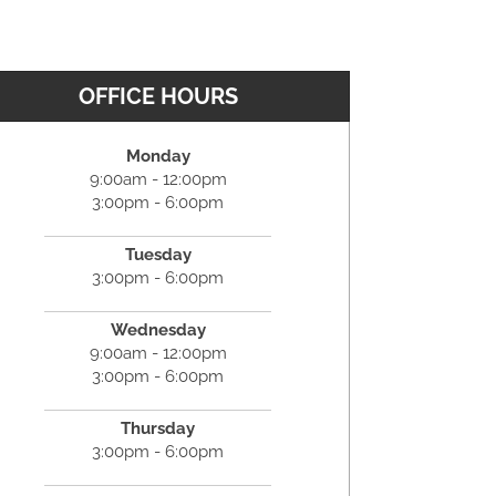
OFFICE HOURS
Monday
9:00am - 12:00pm
3:00pm - 6:00pm
Tuesday
3:00pm - 6:00pm
Wednesday
9:00am - 12:00pm
3:00pm - 6:00pm
Thursday
3:00pm - 6:00pm