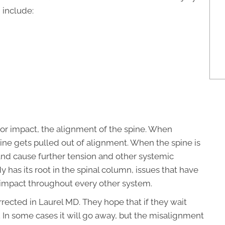
 include:
 or impact, the alignment of the spine. When
ine gets pulled out of alignment. When the spine is
and cause further tension and other systemic
has its root in the spinal column, issues that have
r impact throughout every other system.
ected in Laurel MD. They hope that if they wait
 In some cases it will go away, but the misalignment