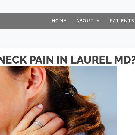
HOME
ABOUT
PATIENTS
NECK PAIN IN LAUREL MD