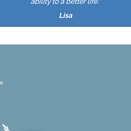
ability to a better life."
Lisa
ic