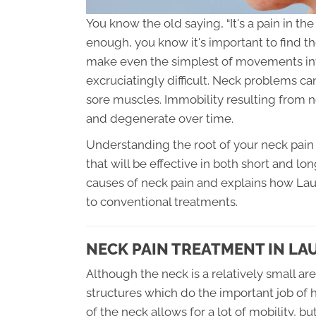
You know the old saying, “It's a pain in t
enough, you know it's important to find t
make even the simplest of movements inv
excruciatingly difficult. Neck problems c
sore muscles. Immobility resulting from
and degenerate over time.
Understanding the root of your neck pain 
that will be effective in both short and lo
causes of neck pain and explains how Laur
to conventional treatments.
NECK PAIN TREATMENT IN LA
Although the neck is a relatively small ar
structures which do the important job of 
of the neck allows for a lot of mobility, 