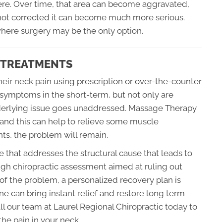
there. Over time, that area can become aggravated,
s not corrected it can become much more serious.
where surgery may be the only option.
C TREATMENTS
eir neck pain using prescription or over-the-counter
 symptoms in the short-term, but not only are
underlying issue goes unaddressed. Massage Therapy
and this can help to relieve some muscle
oints, the problem will remain.
ce that addresses the structural cause that leads to
ugh chiropractic assessment aimed at ruling out
 of the problem, a personalized recovery plan is
e can bring instant relief and restore long term
ll our team at Laurel Regional Chiropractic today to
the pain in your neck.