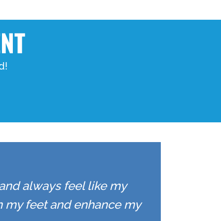
ENT
d!
 and always feel like my
on my feet and enhance my