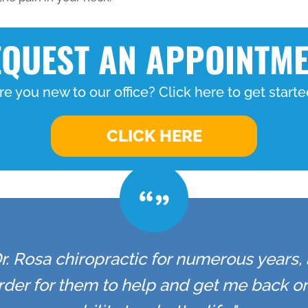
QUEST AN APPOINTM
re you new to our office? Click here to get starte
CLICK HERE
r. Rosa chiropractic for numerous years,
 order for them to help and get me back 