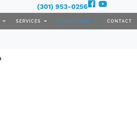
(301) 953-0256
SERVICES
CONDITIONS
CONTACT
?