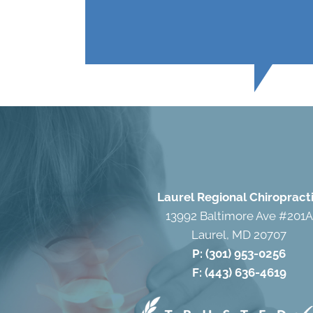
Laurel Regional Chiropract
13992 Baltimore Ave #201A
Laurel, MD 20707
P:
(301) 953-0256
F: (443) 636-4619