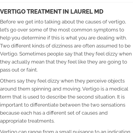
VERTIGO TREATMENT IN LAUREL MD
Before we get into talking about the causes of vertigo,
let’s go over some of the most common symptoms to
help you determine if this is what you are dealing with.
Two different kinds of dizziness are often assumed to be
Vertigo. Sometimes people say that they feel dizzy when
they actually mean that they feel like they are going to
pass out or faint.
Others say they feel dizzy when they perceive objects
around them spinning and moving. Vertigo is a medical
term that is used to describe the second situation. It is
important to differentiate between the two sensations
because each has a different set of causes and
appropriate treatments.
Vertigo can range from a small nuisance to an indication