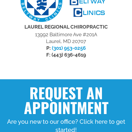
LAUREL REGIONAL CHIROPRACTIC
13992 Baltimore Ave #201A
Laurel, MD 20707
P:
(301) 953-0256
F: (443) 636-4619
REQUEST AN
APPOINTMENT
Are you new to our office? Click here to get
started!