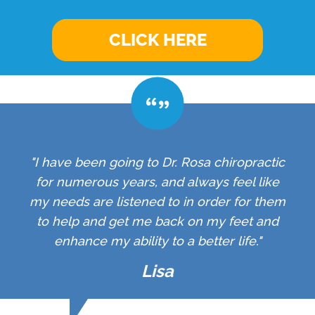
CLICK HERE
"I have been going to Dr. Rosa chiropractic
for numerous years, and always feel like
my needs are listened to in order for them
to help and get me back on my feet and
enhance my ability to a better life."
Lisa