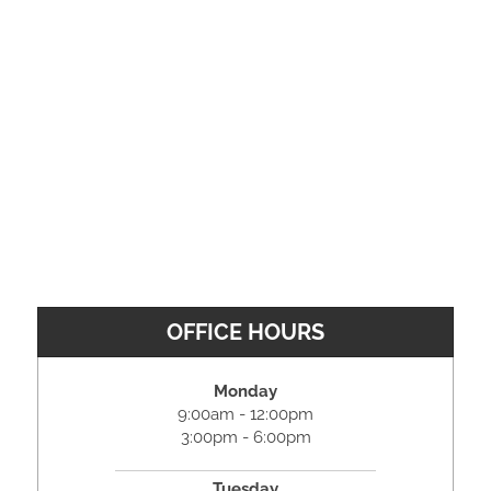
OFFICE HOURS
Monday
9:00am - 12:00pm
3:00pm - 6:00pm
Tuesday