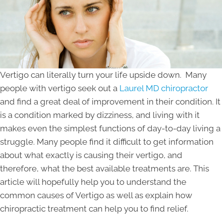
Vertigo can literally turn your life upside down. Many
people with vertigo seek out a
Laurel MD chiropractor
and find a great deal of improvement in their condition. It
is a condition marked by dizziness, and living with it
makes even the simplest functions of day-to-day living a
struggle. Many people find it difficult to get information
about what exactly is causing their vertigo, and
therefore, what the best available treatments are. This
article will hopefully help you to understand the
common causes of Vertigo as well as explain how
chiropractic treatment can help you to find relief.