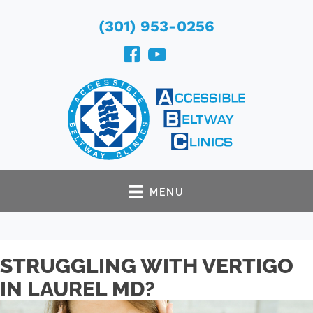
(301) 953-0256
MENU
STRUGGLING WITH VERTIGO
IN LAUREL MD?