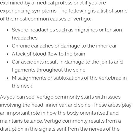
examined by a medical professional if you are
experiencing symptoms. The following is a list of some
of the most common causes of vertigo:
Severe headaches such as migraines or tension
headaches
Chronic ear aches or damage to the inner ear
A lack of blood flow to the brain
Car accidents result in damage to the joints and
ligaments throughout the spine
Misalignments or subluxations of the vertebrae in
the neck
As you can see, vertigo commonly starts with issues
involving the head, inner ear, and spine. These areas play
an important role in how the body orients itself and
maintains balance. Vertigo commonly results from a
disruption in the signals sent from the nerves of the