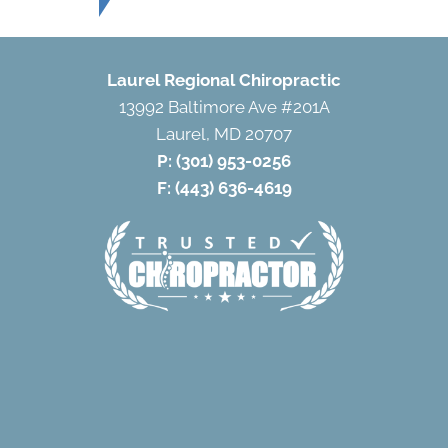
Laurel Regional Chiropractic
13992 Baltimore Ave #201A
Laurel, MD 20707
P:
(301) 953-0256
F: (443) 636-4619