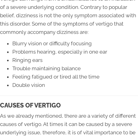
of a severe underlying condition. Contrary to popular
belief, dizziness is not the only symptom associated with
this disorder. Some of the symptoms of vertigo that
commonly accompany dizziness are:
Blurry vision or difficulty focusing
Problems hearing, especially in one ear
Ringing ears
Trouble maintaining balance
Feeling fatigued or tired all the time
Double vision
CAUSES OF VERTIGO
As we already mentioned, there are a variety of different
causes of vertigo. At times it can be caused by a severe
underlying issue, therefore, it is of vital importance to be