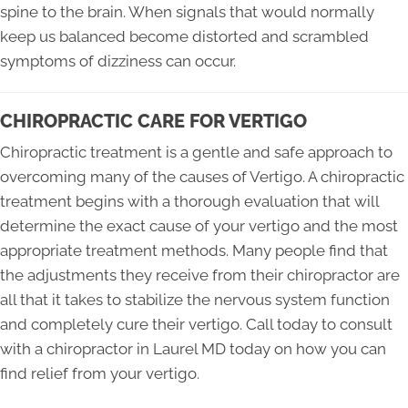
spine to the brain. When signals that would normally
keep us balanced become distorted and scrambled
symptoms of dizziness can occur.
CHIROPRACTIC CARE FOR VERTIGO
Chiropractic treatment is a gentle and safe approach to
overcoming many of the causes of Vertigo. A chiropractic
treatment begins with a thorough evaluation that will
determine the exact cause of your vertigo and the most
appropriate treatment methods. Many people find that
the adjustments they receive from their chiropractor are
all that it takes to stabilize the nervous system function
and completely cure their vertigo. Call today to consult
with a chiropractor in Laurel MD today on how you can
find relief from your vertigo.