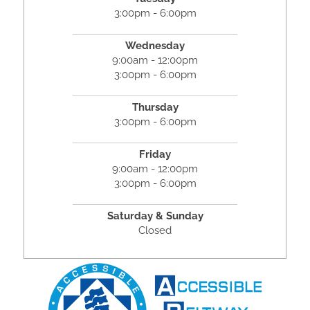
3:00pm - 6:00pm
Wednesday
9:00am - 12:00pm
3:00pm - 6:00pm
Thursday
3:00pm - 6:00pm
Friday
9:00am - 12:00pm
3:00pm - 6:00pm
Saturday & Sunday
Closed