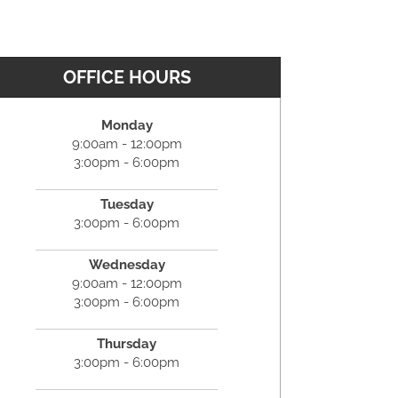
OFFICE HOURS
Monday
9:00am - 12:00pm
3:00pm - 6:00pm
Tuesday
3:00pm - 6:00pm
Wednesday
9:00am - 12:00pm
3:00pm - 6:00pm
Thursday
3:00pm - 6:00pm