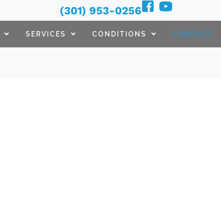
(301) 953-0256
SERVICES
CONDITIONS
CONTACT