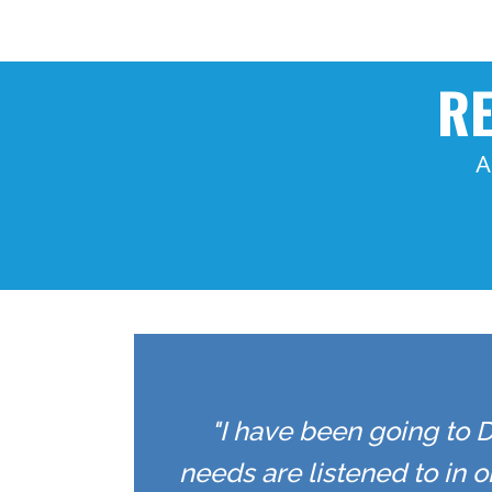
RE
A
"I have been going to D
needs are listened to in