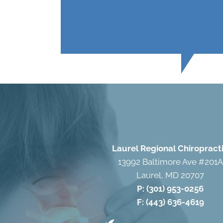
Laurel Regional Chiropract
13992 Baltimore Ave #201A
Laurel, MD 20707
P:
(301) 953-0256
F: (443) 636-4619