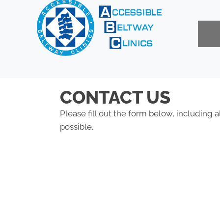
CONTACT US
Please fill out the form below, including a
possible.