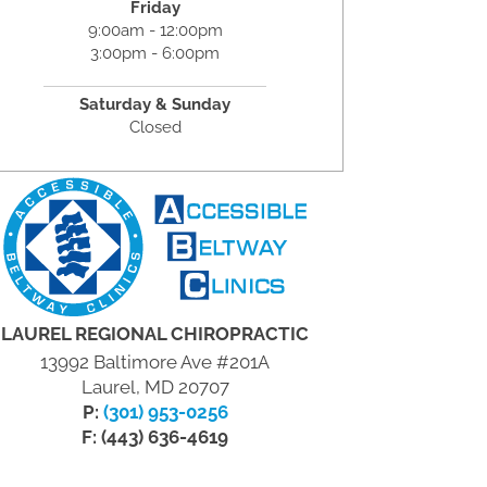
Friday
9:00am - 12:00pm
3:00pm - 6:00pm
Saturday & Sunday
Closed
LAUREL REGIONAL CHIROPRACTIC
13992 Baltimore Ave #201A
Laurel, MD 20707
P:
(301) 953-0256
F: (443) 636-4619