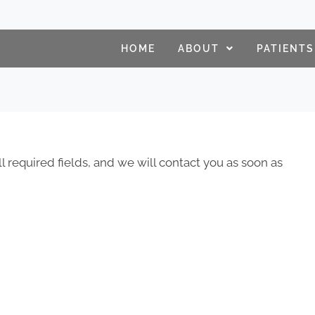
HOME
ABOUT
PATIENTS
ll required fields, and we will contact you as soon as