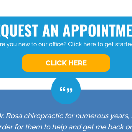
QUEST AN APPOINTM
re you new to our office? Click here to get starte
CLICK HERE
r. Rosa chiropractic for numerous years,
 order for them to help and get me back 