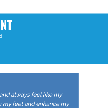
ENT
d!
 and always feel like my
on my feet and enhance my