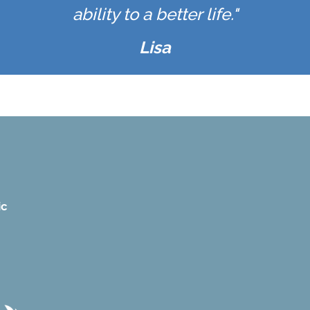
ability to a better life."
Lisa
ic